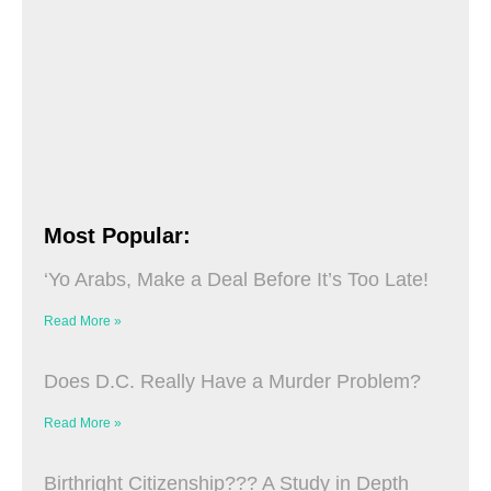
Most Popular:
‘Yo Arabs, Make a Deal Before It’s Too Late!
Read More »
Does D.C. Really Have a Murder Problem?
Read More »
Birthright Citizenship??? A Study in Depth