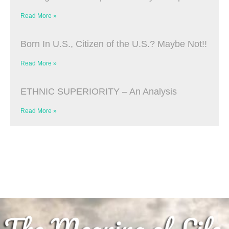
Read More »
Born In U.S., Citizen of the U.S.? Maybe Not!!
Read More »
ETHNIC SUPERIORITY – An Analysis
Read More »