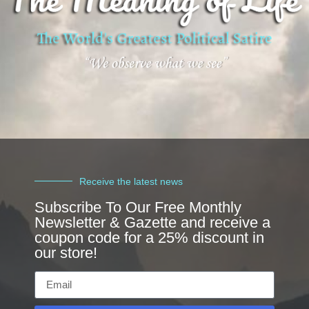
Receive the latest news
Subscribe To Our Free Monthly
Newsletter & Gazette and receive a
coupon code for a 25% discount in
our store!