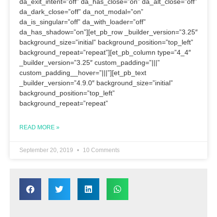
da_exit_intent=”off” da_has_close=”on” da_alt_close=”off”
da_dark_close=”off” da_not_modal=”on”
da_is_singular=”off” da_with_loader=”off”
da_has_shadow=”on”][et_pb_row _builder_version=”3.25″
background_size=”initial” background_position=”top_left”
background_repeat=”repeat”][et_pb_column type=”4_4″
_builder_version=”3.25″ custom_padding=”|||”
custom_padding__hover=”|||”][et_pb_text
_builder_version=”4.9.0″ background_size=”initial”
background_position=”top_left”
background_repeat=”repeat”
READ MORE »
September 20, 2019
10 Comments