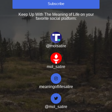
Subscribe
Keep Up With The Meaning of Life on your
favorite social platform:
@molsatire
mol_satire
meaningoflifesatire
@mol_satire