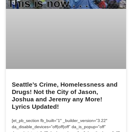
Seattle’s Crime, Homelessness and
Drugs! Not the City of Jason,
Joshua and Jeremy any More!
Lyrics Updated!
[et_pb_section fb_built=”1″ _builder_version=”3.22″
da_disable_devices=”off|off|off” da_is_popup=”off”