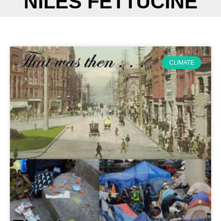
NILES FETTUCINE
CLIMATE