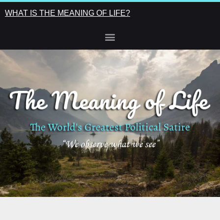
WHAT IS THE MEANING OF LIFE?