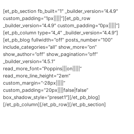
[et_pb_section fb_built=”1″ _builder_version=”4.4.9″
custom_padding=”1px|||||”][et_pb_row
_builder_version=”4.4.9″ custom_padding=”0px|||||”]
[et_pb_column type=”4_4″ _builder_version=”4.4.9″]
[et_pb_blog fullwidth=”off” posts_number=”100″
include_categories=”all” show_more=”on”
show_author=”off” show_pagination=”off”
_builder_version=”4.5.1″
read_more_font=”Poppins|||on|||||”
read_more_line_height=”2em”
custom_margin=”-28px|||||”
custom_padding=”20px||||false|false”
box_shadow_style=”preset1″][/et_pb_blog]
[/et_pb_column][/et_pb_row][/et_pb_section]