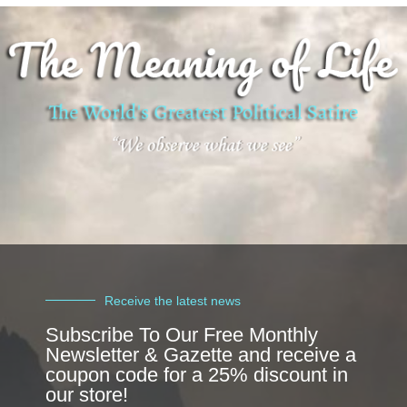
Receive the latest news
Subscribe To Our Free Monthly
Newsletter & Gazette and receive a
coupon code for a 25% discount in
our store!