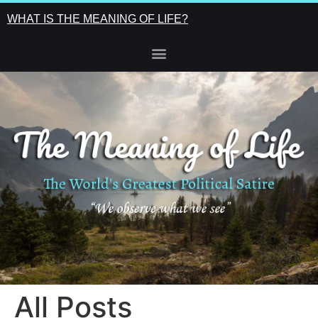
WHAT IS THE MEANING OF LIFE?
All Posts