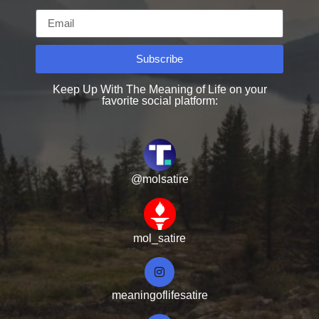
Subscribe
Keep Up With The Meaning of Life on your
favorite social platform:
@molsatire
mol_satire
meaningoflifesatire