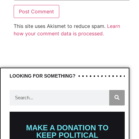
This site uses Akismet to reduce spam.
Learn
how your comment data is processed.
LOOKING FOR SOMETHING?
MAKE A DONATION TO
KEEP POLITICAL