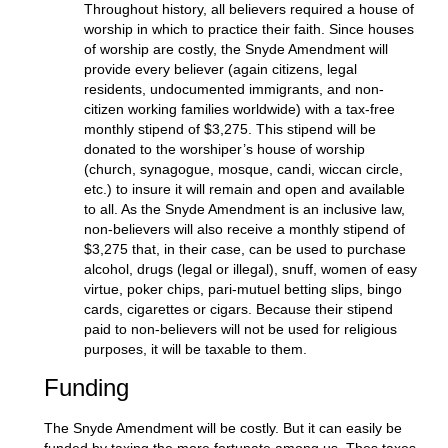
Throughout history, all believers required a house of
worship in which to practice their faith. Since houses
of worship are costly, the Snyde Amendment will
provide every believer (again citizens, legal
residents, undocumented immigrants, and non-
citizen working families worldwide) with a tax-free
monthly stipend of $3,275. This stipend will be
donated to the worshiper’s house of worship
(church, synagogue, mosque, candi, wiccan circle,
etc.) to insure it will remain and open and available
to all. As the Snyde Amendment is an inclusive law,
non-believers will also receive a monthly stipend of
$3,275 that, in their case, can be used to purchase
alcohol, drugs (legal or illegal), snuff, women of easy
virtue, poker chips, pari-mutuel betting slips, bingo
cards, cigarettes or cigars. Because their stipend
paid to non-believers will not be used for religious
purposes, it will be taxable to them.
Funding
The Snyde Amendment will be costly. But it can easily be
funded by taxing the more fortunate among us. Thes taxes