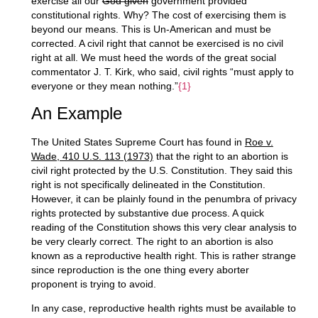
exercise all our
God given
government provided
constitutional rights. Why? The cost of exercising them is
beyond our means. This is Un-American and must be
corrected. A civil right that cannot be exercised is no civil
right at all. We must heed the words of the great social
commentator J. T. Kirk, who said, civil rights “must apply to
everyone or they mean nothing.”
{1}
An Example
The United States Supreme Court has found in
Roe v.
Wade, 410 U.S. 113 (1973)
that the right to an abortion is
civil right protected by the U.S. Constitution. They said this
right is not specifically delineated in the Constitution.
However, it can be plainly found in the penumbra of privacy
rights protected by substantive due process. A quick
reading of the Constitution shows this very clear analysis to
be very clearly correct. The right to an abortion is also
known as a reproductive health right. This is rather strange
since reproduction is the one thing every aborter
proponent is trying to avoid.
In any case, reproductive health rights must be available to