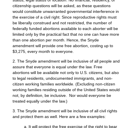
citizenship questions will be asked, as these questions
would constitute unwarranted governmental interference in
the exercise of a civil right. Since reproductive rights must
be liberally construed and not restricted, the number of
federally funded abortions available to each aborter will be
limited only by the practical fact that no one can have more
than one abortion per month. Hence, the Snyde
amendment will provide one free abortion, costing up to
$3,275, every month to everyone.
2. The Snyde amendment will be inclusive of all people and
assure that everyone is equal under the law. Free
abortions will be available not only to U.S. citizens, but also
to legal residents, undocumented immigrants, and non-
citizen working families worldwide. (Excluding non-citizen
working families residing outside of the United States would
not, by definition, be inclusive. Nor would everyone be
treated equally under the law.)
3. The Snyde amendment will be inclusive of all civil rights
and protect them as well. Here are a few examples:
a. It will protect the free exercise of the right to bear