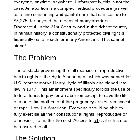
everyone, anytime, anywhere. Unfortunately, this is not the
case. An abortion is a complex medical procedure (as well
as a time consuming and painful one) that can cost up to
$3,275, far beyond the means of many aborters.
Disgraceful. In the 21st Century and in the richest country
in human history, a constitutionally protected civil right is
financially out of reach for many Americans. This cannot
stand!
The Problem
The obstacle preventing the full exercise of reproductive
health rights is the Hyde Amendment, which was named for
U.S. representative Henry Hyde of Illinois and signed into
law in 1977. This amendment specifically forbids the use of
federal funds to pay for an abortion except to save the life
of a potential mother, or if the pregnancy arises from incest
or rape. How Un-American. Everyone should be able to
fully exercise all their constitutional rights, reproductive or
otherwise, no matter the cost. Access to
all
civil rights must
be ensured to all.
The Solution