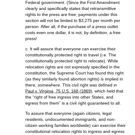
Federal government. (Since the First Amendment
clearly and specifically states that retransmittive
rights to the press are free, payments under this
section will not be limited to $3,275 per month per
person. After all, if the purchase of a press outlet
costs even one dollar, it is not, by definition, a free
press!
c. It will assure that everyone can exercise their
constitutionally protected right to travel (i.e. The
constitutionally protected right to relocate). While
relocation rights are not expressly specified in the
constitution, the Supreme Court has found this right
(as they similarly found abortion rights) is implied in
there, somewhere. This civil right was defined in
Paul v. Virginia, 75 U.S. 168 (1869)
, which held that
the “right of free ingress into other States, and
egress from them” is a civil right guaranteed to all.
To assure that everyone (again citizens, legal
residents, undocumented immigrants, and non-
citizen working families worldwide) can exercise their
constitutional relocation rights to ingress and egress