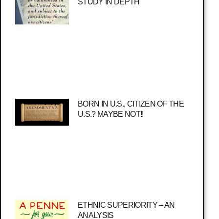
STUDY IN DEPTH
BORN IN U.S., CITIZEN OF THE
U.S.? MAYBE NOT!!
ETHNIC SUPERIORITY – AN
ANALYSIS