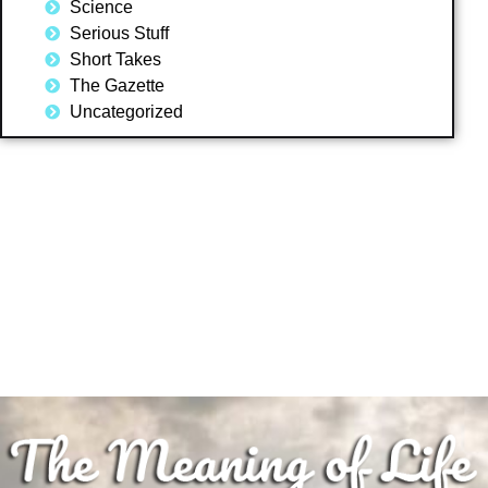
Science
Serious Stuff
Short Takes
The Gazette
Uncategorized