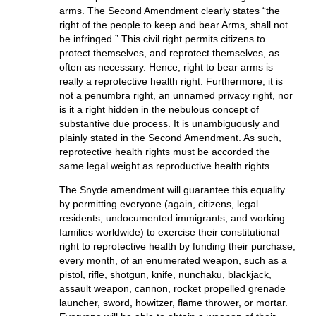
arms. The Second Amendment clearly states “the
right of the people to keep and bear Arms, shall not
be infringed.” This civil right permits citizens to
protect themselves, and reprotect themselves, as
often as necessary. Hence, right to bear arms is
really a reprotective health right. Furthermore, it is
not a penumbra right, an unnamed privacy right, nor
is it a right hidden in the nebulous concept of
substantive due process. It is unambiguously and
plainly stated in the Second Amendment. As such,
reprotective health rights must be accorded the
same legal weight as reproductive health rights.
The Snyde amendment will guarantee this equality
by permitting everyone (again, citizens, legal
residents, undocumented immigrants, and working
families worldwide) to exercise their constitutional
right to reprotective health by funding their purchase,
every month, of an enumerated weapon, such as a
pistol, rifle, shotgun, knife, nunchaku, blackjack,
assault weapon, cannon, rocket propelled grenade
launcher, sword, howitzer, flame thrower, or mortar.