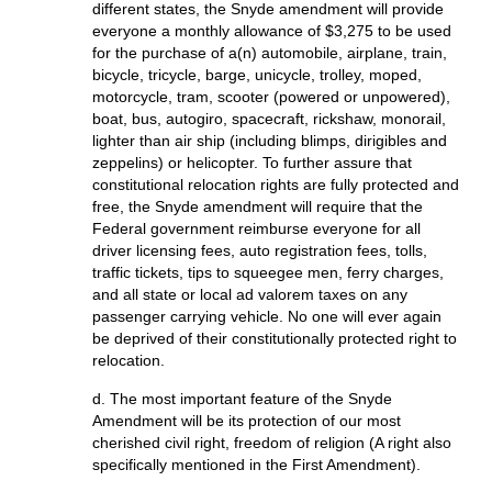
different states, the Snyde amendment will provide
everyone a monthly allowance of $3,275 to be used
for the purchase of a(n) automobile, airplane, train,
bicycle, tricycle, barge, unicycle, trolley, moped,
motorcycle, tram, scooter (powered or unpowered),
boat, bus, autogiro, spacecraft, rickshaw, monorail,
lighter than air ship (including blimps, dirigibles and
zeppelins) or helicopter. To further assure that
constitutional relocation rights are fully protected and
free, the Snyde amendment will require that the
Federal government reimburse everyone for all
driver licensing fees, auto registration fees, tolls,
traffic tickets, tips to squeegee men, ferry charges,
and all state or local ad valorem taxes on any
passenger carrying vehicle. No one will ever again
be deprived of their constitutionally protected right to
relocation.
d. The most important feature of the Snyde
Amendment will be its protection of our most
cherished civil right, freedom of religion (A right also
specifically mentioned in the First Amendment).