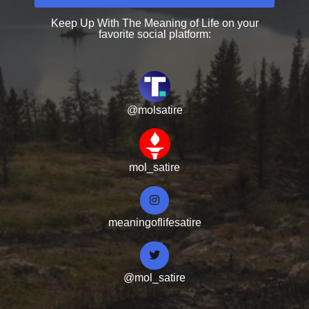
Keep Up With The Meaning of Life on your
favorite social platform:
@molsatire
mol_satire
meaningoflifesatire
@mol_satire