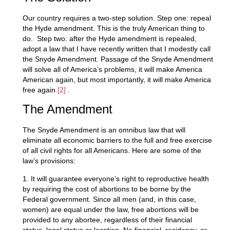
Our country requires a two-step solution. Step one: repeal
the Hyde amendment. This is the truly American thing to
do. Step two: after the Hyde amendment is repealed,
adopt a law that I have recently written that I modestly call
the Snyde Amendment. Passage of the Snyde Amendment
will solve all of America’s problems, it will make America
American again, but most importantly, it will make America
free again
[2]
.
The Amendment
The Snyde Amendment is an omnibus law that will
eliminate all economic barriers to the full and free exercise
of all civil rights for all Americans. Here are some of the
law’s provisions:
1. It will guarantee everyone’s right to reproductive health
by requiring the cost of abortions to be borne by the
Federal government. Since all men (and, in this case,
women) are equal under the law, free abortions will be
provided to any abortee, regardless of their financial
status, legal status or location. No financial, residency, or