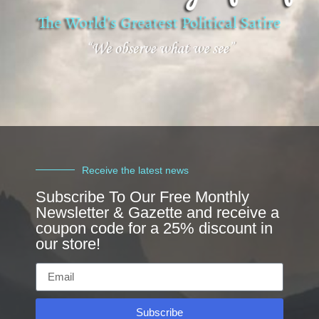
Receive the latest news
Subscribe To Our Free Monthly
Newsletter & Gazette and receive a
coupon code for a 25% discount in
our store!
Subscribe