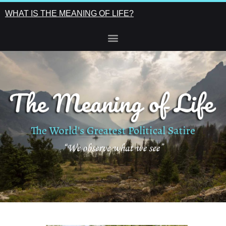
WHAT IS THE MEANING OF LIFE?