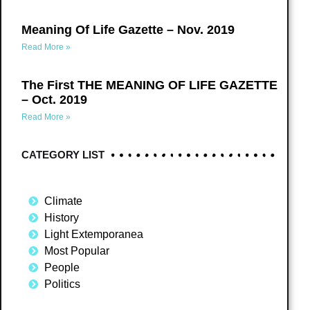
Meaning Of Life Gazette – Nov. 2019
Read More »
The First THE MEANING OF LIFE GAZETTE
– Oct. 2019
Read More »
CATEGORY LIST
Climate
History
Light Extemporanea
Most Popular
People
Politics