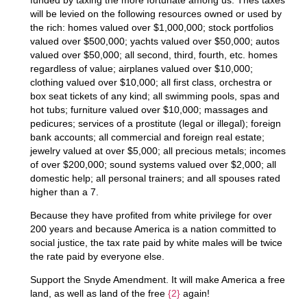
will be levied on the following resources owned or used by
the rich: homes valued over $1,000,000; stock portfolios
valued over $500,000; yachts valued over $50,000; autos
valued over $50,000; all second, third, fourth, etc. homes
regardless of value; airplanes valued over $10,000;
clothing valued over $10,000; all first class, orchestra or
box seat tickets of any kind; all swimming pools, spas and
hot tubs; furniture valued over $10,000; massages and
pedicures; services of a prostitute (legal or illegal); foreign
bank accounts; all commercial and foreign real estate;
jewelry valued at over $5,000; all precious metals; incomes
of over $200,000; sound systems valued over $2,000; all
domestic help; all personal trainers; and all spouses rated
higher than a 7.
Because they have profited from white privilege for over
200 years and because America is a nation committed to
social justice, the tax rate paid by white males will be twice
the rate paid by everyone else.
Support the Snyde Amendment. It will make America a free
land, as well as land of the free
{2}
again!