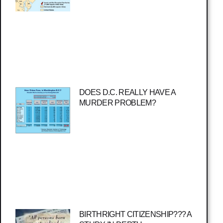
DOES D.C. REALLY HAVE A
MURDER PROBLEM?
BIRTHRIGHT CITIZENSHIP??? A