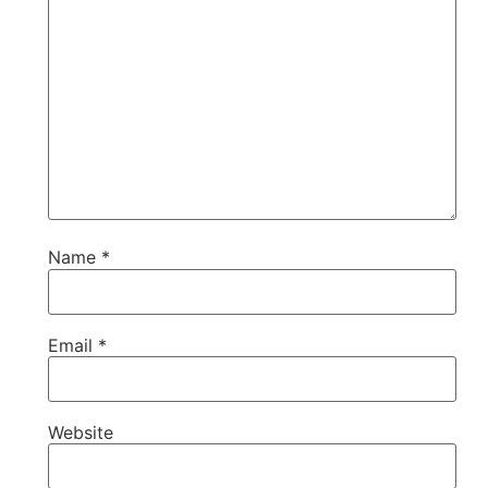
Name
*
Email
*
Website