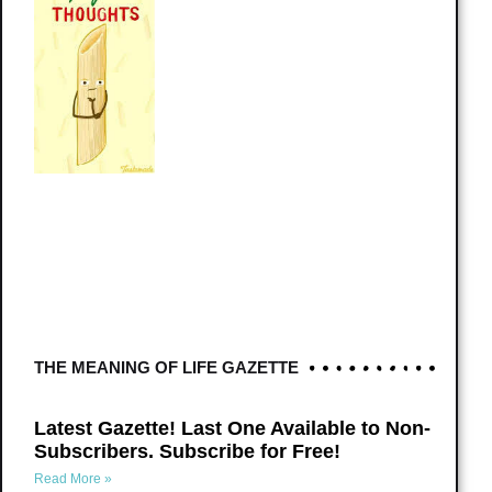
THE MEANING OF LIFE GAZETTE
Latest Gazette! Last One Available to Non-
Subscribers. Subscribe for Free!
Read More »