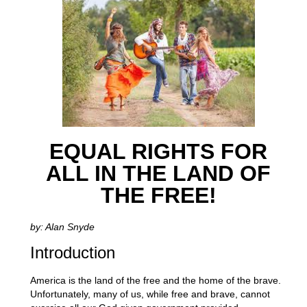
EQUAL RIGHTS FOR
ALL IN THE LAND OF
THE FREE!
by: Alan Snyde
Introduction
America is the land of the free and the home of the brave.
Unfortunately, many of us, while free and brave, cannot