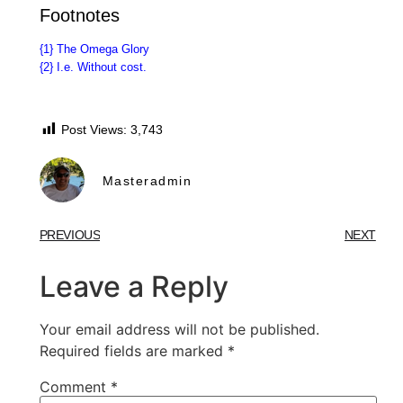
Footnotes
{1}
The Omega Glory
{2}
I.e. Without cost.
Post Views:
3,743
Masteradmin
PREVIOUS
NEXT
Leave a Reply
Your email address will not be published.
Required fields are marked
*
Comment
*