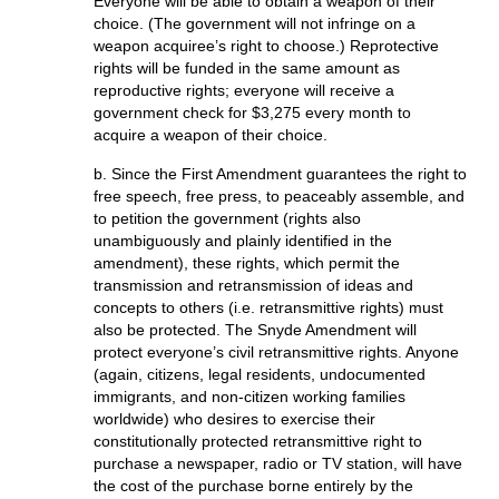
Everyone will be able to obtain a weapon of their
choice. (The government will not infringe on a
weapon acquiree’s right to choose.) Reprotective
rights will be funded in the same amount as
reproductive rights; everyone will receive a
government check for $3,275 every month to
acquire a weapon of their choice.
b. Since the First Amendment guarantees the right to
free speech, free press, to peaceably assemble, and
to petition the government (rights also
unambiguously and plainly identified in the
amendment), these rights, which permit the
transmission and retransmission of ideas and
concepts to others (i.e. retransmittive rights) must
also be protected. The Snyde Amendment will
protect everyone’s civil retransmittive rights. Anyone
(again, citizens, legal residents, undocumented
immigrants, and non-citizen working families
worldwide) who desires to exercise their
constitutionally protected retransmittive right to
purchase a newspaper, radio or TV station, will have
the cost of the purchase borne entirely by the