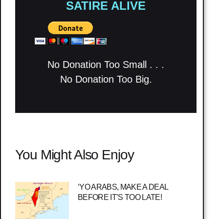
SATIRE ALIVE
No Donation Too Small . . .
No Donation Too Big.
You Might Also Enjoy
‘YO ARABS, MAKE A DEAL
BEFORE IT’S TOO LATE!