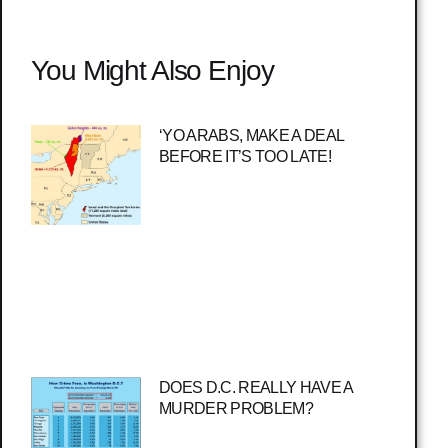
You Might Also Enjoy
‘YO ARABS, MAKE A DEAL
BEFORE IT’S TOO LATE!
DOES D.C. REALLY HAVE A
MURDER PROBLEM?