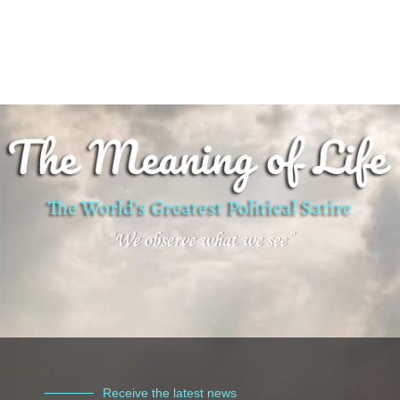
Receive the latest news