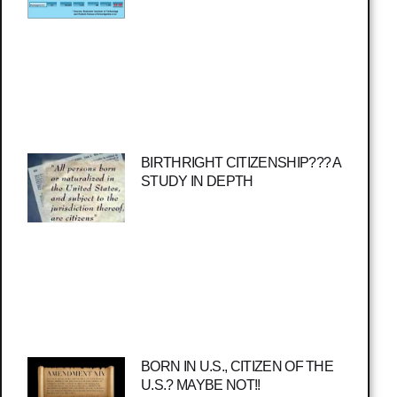
BIRTHRIGHT CITIZENSHIP??? A
STUDY IN DEPTH
BORN IN U.S., CITIZEN OF THE
U.S.? MAYBE NOT!!