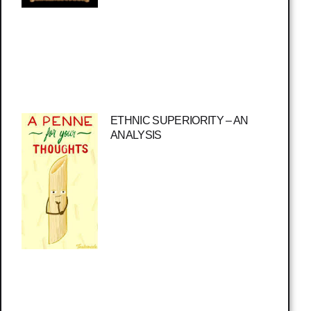
ETHNIC SUPERIORITY – AN
ANALYSIS