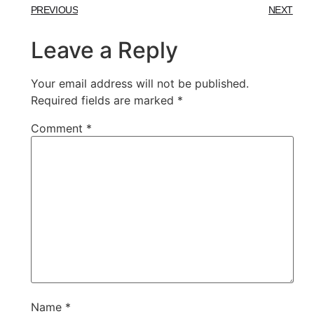
PREVIOUS
NEXT
Leave a Reply
Your email address will not be published.
Required fields are marked
*
Comment
*
Name
*