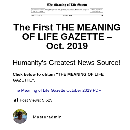
The First THE MEANING
OF LIFE GAZETTE –
Oct. 2019
Humanity’s Greatest News Source!
Click below to obtain “THE MEANING OF LIFE
GAZETTE”.
The Meaning of Life Gazette October 2019 PDF
Post Views:
5,629
Masteradmin