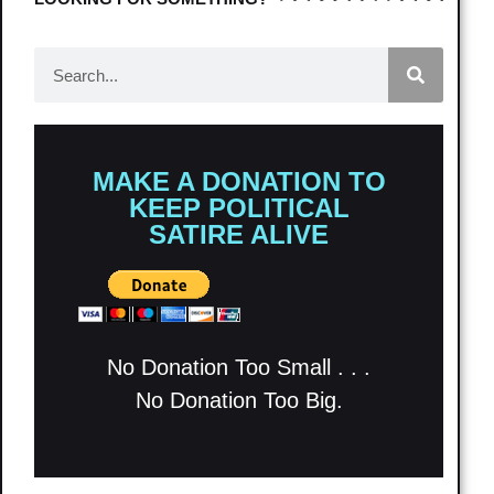
MAKE A DONATION TO
KEEP POLITICAL
SATIRE ALIVE
No Donation Too Small . . .
No Donation Too Big.