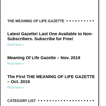
THE MEANING OF LIFE GAZETTE
Latest Gazette! Last One Available to Non-
Subscribers. Subscribe for Free!
Read More »
Meaning Of Life Gazette – Nov. 2019
Read More »
The First THE MEANING OF LIFE GAZETTE
– Oct. 2019
Read More »
CATEGORY LIST