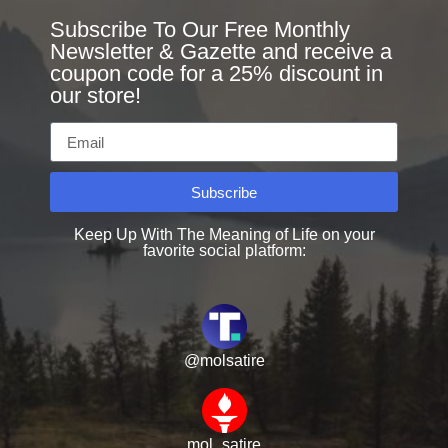
Subscribe To Our Free Monthly
Newsletter & Gazette and receive a
coupon code for a 25% discount in
our store!
Subscribe
Keep Up With The Meaning of Life on your
favorite social platform:
@molsatire
mol_satire