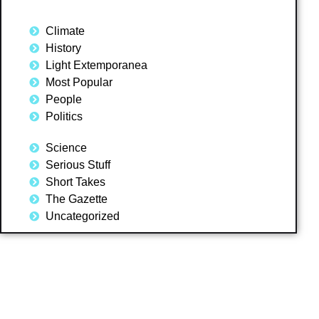
Climate
History
Light Extemporanea
Most Popular
People
Politics
Science
Serious Stuff
Short Takes
The Gazette
Uncategorized