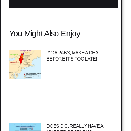
You Might Also Enjoy
‘YO ARABS, MAKE A DEAL
BEFORE IT’S TOO LATE!
DOES D.C. REALLY HAVE A