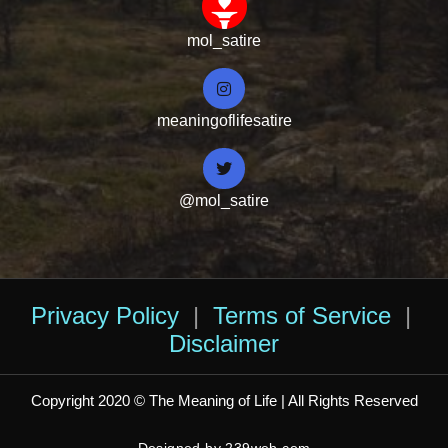
mol_satire
meaningoflifesatire
@mol_satire
Privacy Policy
|
Terms of Service
|
Disclaimer
Copyright 2020 © The Meaning of Life | All Rights Reserved