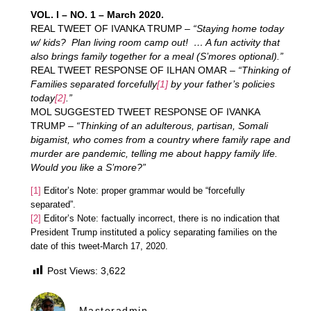
VOL. I – NO. 1 – March 2020.
REAL TWEET OF IVANKA TRUMP –
“Staying home today
w/ kids? Plan living room camp out! … A fun activity that
also brings family together for a meal (S’mores optional).”
REAL TWEET RESPONSE OF ILHAN OMAR –
“Thinking of
Families separated forcefully
[1]
by your father’s policies
today
[2]
.”
MOL SUGGESTED TWEET RESPONSE OF IVANKA
TRUMP –
“Thinking of an adulterous, partisan, Somali
bigamist, who comes from a country where family rape and
murder are pandemic, telling me about happy family life.
Would you like a S’more?”
[1]
Editor’s Note: proper grammar would be “forcefully
separated”.
[2]
Editor’s Note: factually incorrect, there is no indication that
President Trump instituted a policy separating families on the
date of this tweet-March 17, 2020.
Post Views:
3,622
Masteradmin