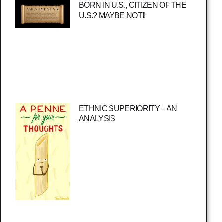
BORN IN U.S., CITIZEN OF THE
U.S.? MAYBE NOT!!
ETHNIC SUPERIORITY – AN
ANALYSIS