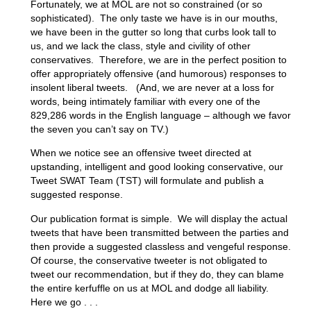
Fortunately, we at MOL are not so constrained (or so
sophisticated). The only taste we have is in our mouths,
we have been in the gutter so long that curbs look tall to
us, and we lack the class, style and civility of other
conservatives. Therefore, we are in the perfect position to
offer appropriately offensive (and humorous) responses to
insolent liberal tweets. (And, we are never at a loss for
words, being intimately familiar with every one of the
829,286 words in the English language – although we favor
the seven you can’t say on TV.)
When we notice see an offensive tweet directed at
upstanding, intelligent and good looking conservative, our
Tweet SWAT Team (TST) will formulate and publish a
suggested response.
Our publication format is simple. We will display the actual
tweets that have been transmitted between the parties and
then provide a suggested classless and vengeful response.
Of course, the conservative tweeter is not obligated to
tweet our recommendation, but if they do, they can blame
the entire kerfuffle on us at MOL and dodge all liability.
Here we go . . .