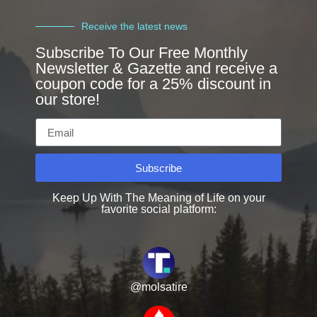
Receive the latest news
Subscribe To Our Free Monthly
Newsletter & Gazette and receive a
coupon code for a 25% discount in
our store!
Subscribe
Keep Up With The Meaning of Life on your
favorite social platform:
@molsatire