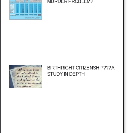
MURDER PROBLEM?
BIRTHRIGHT CITIZENSHIP??? A
STUDY IN DEPTH