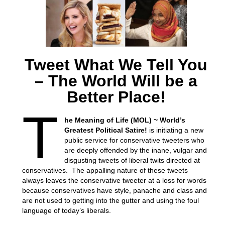
Tweet What We Tell You
– The World Will be a
Better Place!
T
he Meaning of Life (MOL) ~ World’s
Greatest Political Satire!
is initiating a new
public service for conservative tweeters who
are deeply offended by the inane, vulgar and
disgusting tweets of liberal twits directed at
conservatives. The appalling nature of these tweets
always leaves the conservative tweeter at a loss for words
because conservatives have style, panache and class and
are not used to getting into the gutter and using the foul
language of today’s liberals.