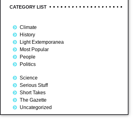
CATEGORY LIST
Climate
History
Light Extemporanea
Most Popular
People
Politics
Science
Serious Stuff
Short Takes
The Gazette
Uncategorized