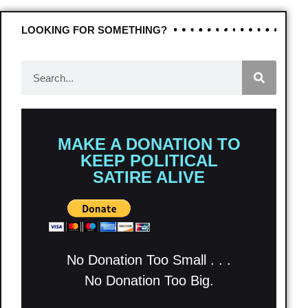
LOOKING FOR SOMETHING?
MAKE A DONATION TO
KEEP POLITICAL
SATIRE ALIVE
No Donation Too Small . . .
No Donation Too Big.