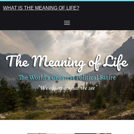
WHAT IS THE MEANING OF LIFE?