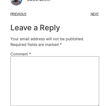
PREVIOUS
NEXT
Leave a Reply
Your email address will not be published.
Required fields are marked
*
Comment
*