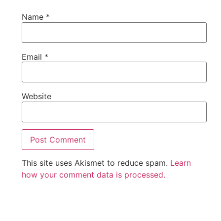
Name
*
Email
*
Website
This site uses Akismet to reduce spam.
Learn
how your comment data is processed.