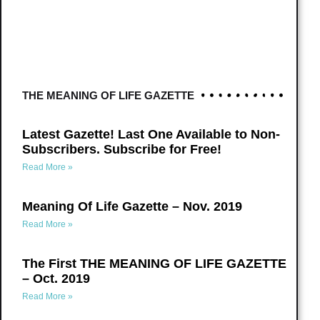
THE MEANING OF LIFE GAZETTE
Latest Gazette! Last One Available to Non-
Subscribers. Subscribe for Free!
Read More »
Meaning Of Life Gazette – Nov. 2019
Read More »
The First THE MEANING OF LIFE GAZETTE
– Oct. 2019
Read More »